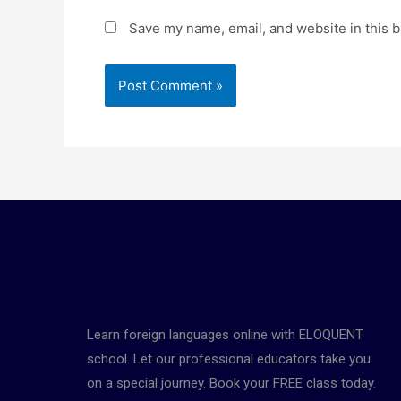
Save my name, email, and website in this b
Learn foreign languages online with ELOQUENT
school. Let our professional educators take you
on a special journey. Book your FREE class today.