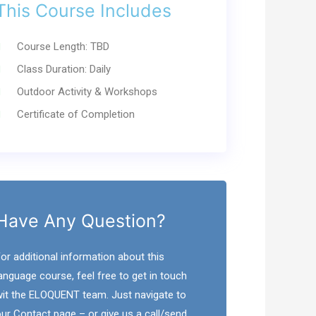
This Course Includes
Course Length: TBD
Class Duration: Daily
Outdoor Activity & Workshops
Certificate of Completion
Have Any Question?
or additional information about this
anguage course, feel free to get in touch
it the ELOQUENT team. Just navigate to
ur Contact page – or give us a call/send