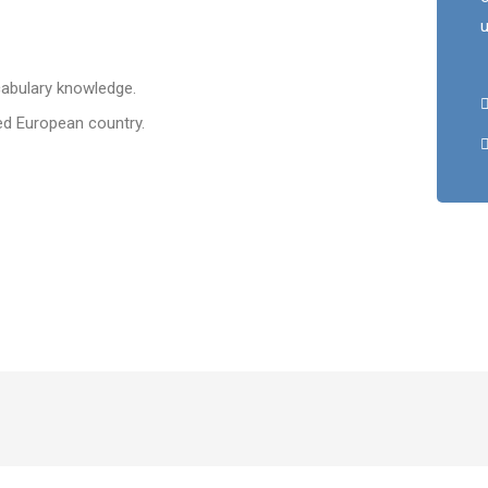
u
abulary knowledge.
d European country.