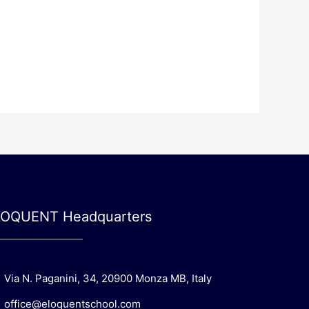
LOQUENT Headquarters
Via N. Paganini, 34, 20900 Monza MB, Italy
office@eloquentschool.com