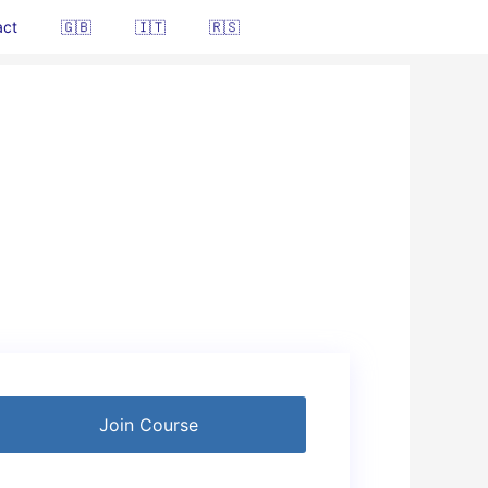
act
🇬🇧
🇮🇹
🇷🇸
Join Course