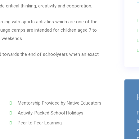
 critical thinking, creativity and cooperation.
ing with sports activities which are one of the
age camps are intended for children aged 7 to
d weekends.
ed towards the end of schoolyears when an exact
Mentorship Provided by Native Educators
Activity-Packed School Holidays
F
l
Peer to Peer Learning
w
o