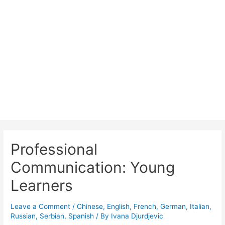
About ELOQUENT
Courses
Teachers
Contact
🇬🇧
🇮🇹
🇷🇸
Professional
Communication: Young
Learners
Leave a Comment
/
Chinese
,
English
,
French
,
German
,
Italian
,
Russian
,
Serbian
,
Spanish
/ By
Ivana Djurdjevic