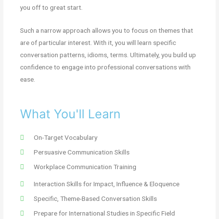
you off to great start.
Such a narrow approach allows you to focus on themes that
are of particular interest. With it, you will learn specific
conversation patterns, idioms, terms. Ultimately, you build up
confidence to engage into professional conversations with
ease.
What You'll Learn
On-Target Vocabulary
Persuasive Communication Skills
Workplace Communication Training
Interaction Skills for Impact, Influence & Eloquence
Specific, Theme-Based Conversation Skills
Prepare for International Studies in Specific Field