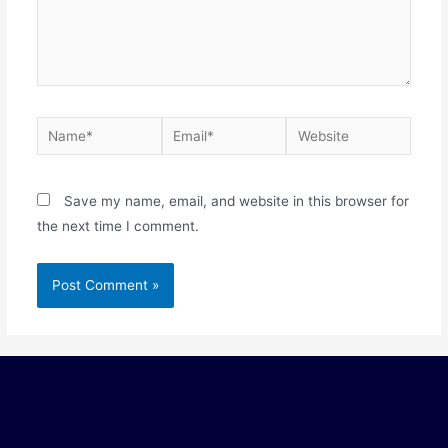
Save my name, email, and website in this browser for
the next time I comment.