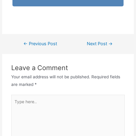
←
Previous Post
Next Post
→
Leave a Comment
Your email address will not be published.
Required fields
are marked
*