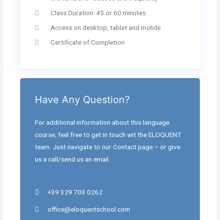
Class Duration: 45 or 60 minutes
Access on desktop, tablet and mobile
Certificate of Completion
Have Any Question?
For additional information about this language
course, feel free to get in touch wit the ELOQUENT
team. Just navigate to our Contact page – or give
us a call/send us an email.
+39 329 703 0262
office@eloquentschool.com