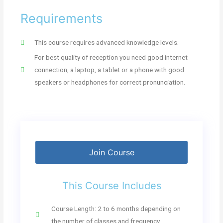
Requirements
This course requires advanced knowledge levels.
For best quality of reception you need good internet
connection, a laptop, a tablet or a phone with good
speakers or headphones for correct pronunciation.
Join Course
This Course Includes
Course Length: 2 to 6 months depending on
the number of classes and frequency