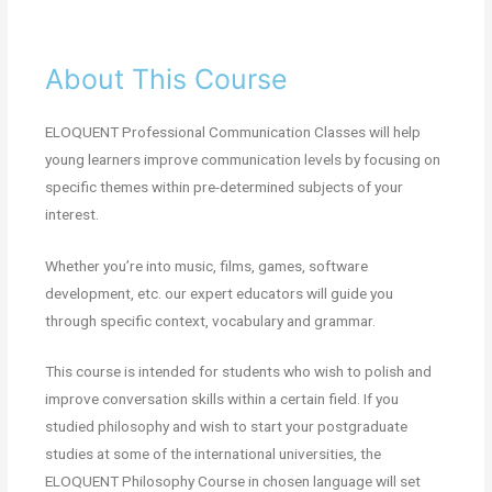
About This Course
ELOQUENT Professional Communication Classes will help
young learners improve communication levels by focusing on
specific themes within pre-determined subjects of your
interest.
Whether you’re into music, films, games, software
development, etc. our expert educators will guide you
through specific context, vocabulary and grammar.
This course is intended for students who wish to polish and
improve conversation skills within a certain field. If you
studied philosophy and wish to start your postgraduate
studies at some of the international universities, the
ELOQUENT Philosophy Course in chosen language will set