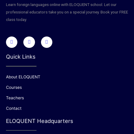
Learn foreign languages online with ELOQUENT school. Let our
professional educators take you on a special journey. Book your FREE
class today.
Quick Links
About ELOQUENT
Courses
Teachers
Contact
ELOQUENT Headquarters